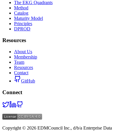
The EKG Quadrants
Method
Catalog
Maturity Model
Principles
DPROD
Resources
About Us
Membership
Team
Resources
Contact
GitHub
Connect
Copyright ©
2026
EDMCouncil Inc., d/b/a Enterprise Data