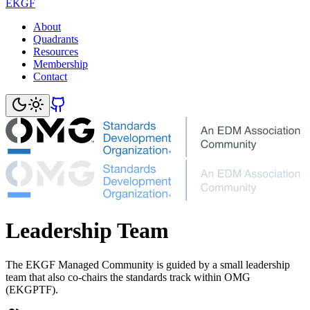
EKGF
About
Quadrants
Resources
Membership
Contact
Leadership Team
The EKGF Managed Community is guided by a small leadership
team that also co-chairs the standards track within OMG
(EKGPTF).