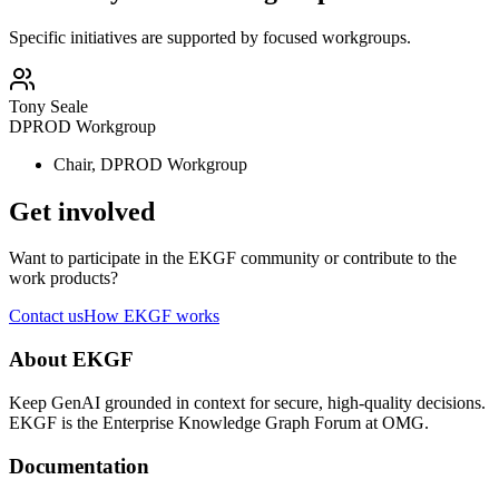
Specific initiatives are supported by focused workgroups.
Tony Seale
DPROD Workgroup
Chair, DPROD Workgroup
Get involved
Want to participate in the EKGF community or contribute to the
work products?
Contact us
How EKGF works
About EKGF
Keep GenAI grounded in context for secure, high-quality decisions.
EKGF is the Enterprise Knowledge Graph Forum at OMG.
Documentation