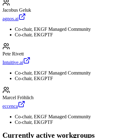
Jacobus Geluk
agnos.ai
Co-chair, EKGF Managed Community
Co-chair, EKGPTF
Pete Rivett
Intuitive.ai
Co-chair, EKGF Managed Community
Co-chair, EKGPTF
Marcel Fröhlich
eccenca
Co-chair, EKGF Managed Community
Co-chair, EKGPTF
Currently active workgroups